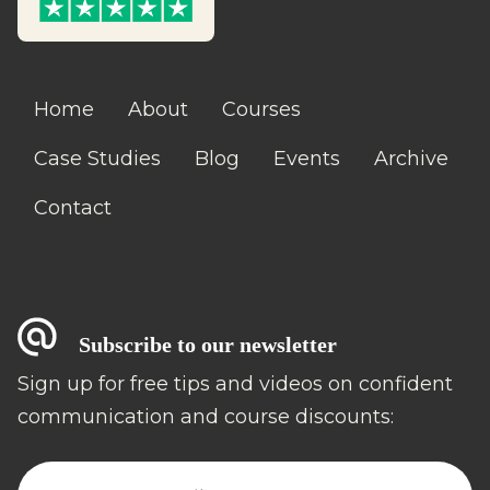
Home
About
Courses
Case Studies
Blog
Events
Archive
Contact
Subscribe to our newsletter
Sign up for free tips and videos on confident
communication and course discounts: