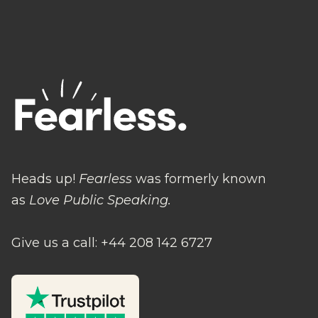
Heads up!
Fearless
was formerly known
as
Love Public Speaking.
Give us a call: +44 208 142 6727