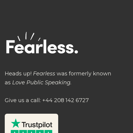
Heads up!
Fearless
was formerly known
as
Love Public Speaking.
Give us a call: +44 208 142 6727