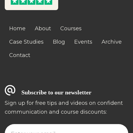
Home
About
Courses
Case Studies
Blog
Events
Archive
Contact
Subscribe to our newsletter
Sign up for free tips and videos on confident
communication and course discounts: